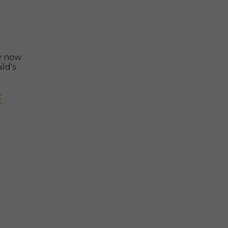
ly now
ld's
E