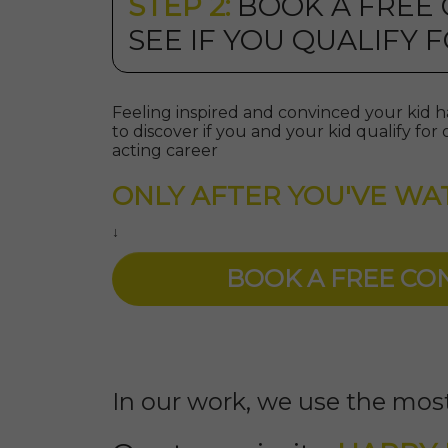
STEP 2:
BOOK A FREE
SEE IF YOU QUALIFY
Feeling inspired and convinced your kid ha
to discover if you and your kid qualify f
acting career
ONLY AFTER YOU'VE WA
↓
BOOK A FREE C
In our work, we use the most