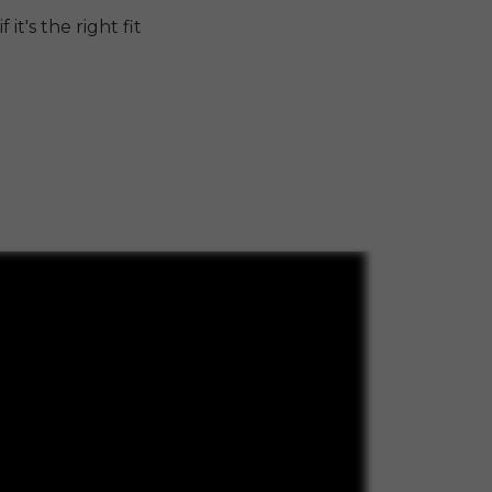
it's the right fit