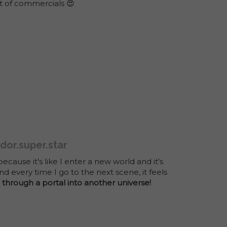
ot of commercials 😍
dor.super.star
because it's like I enter a new world and it's
nd every time I go to the next scene, it feels
 through a portal into another universe!