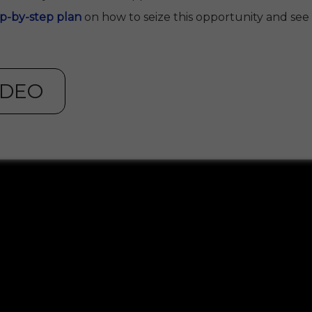
ep-by-step plan
on how to seize this opportunity and see if 
IDEO