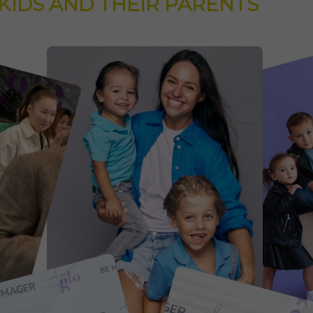
KIDS AND THEIR PARENTS