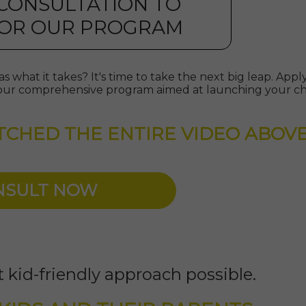
 CONSULTATION TO
 FOR OUR PROGRAM
s what it takes? It's time to take the next big leap. App
or our comprehensive program aimed at launching your chi
TCHED THE ENTIRE VIDEO ABOV
ONSULT NOW
 kid-friendly approach possible.